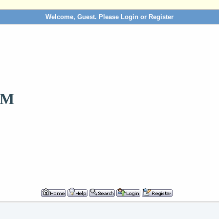
Welcome, Guest. Please
Login
or
Register
OM