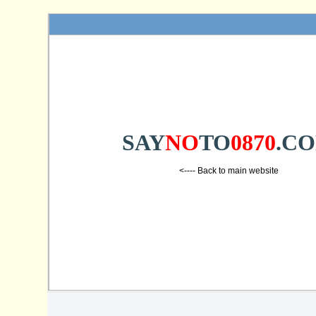
SAY
NO
TO
0870
.C
<---- Back to main website