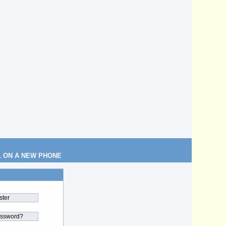
L ON A NEW PHONE