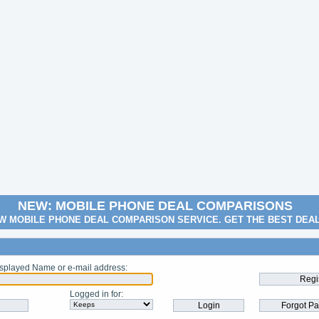
NEW: MOBILE PHONE DEAL COMPARISONS
W MOBILE PHONE DEAL COMPARISON SERVICE. GET THE BEST DEA
splayed Name or e-mail address
:
Logged in for
: