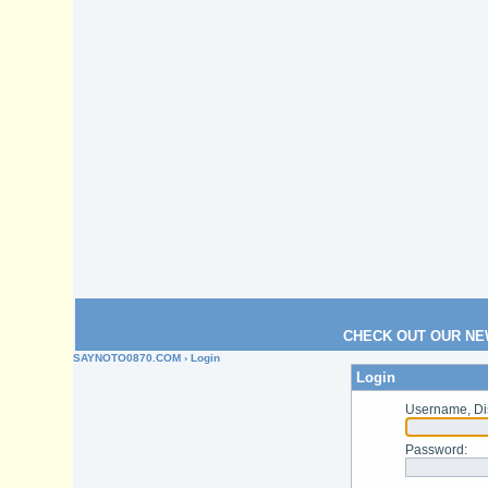
CHECK OUT OUR NE
SAYNOTO0870.COM
› Login
Login
Username, Di
Password
: