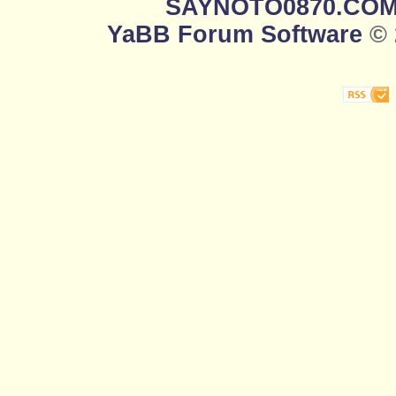
SAYNOTO0870.CO
YaBB Forum Software
© 