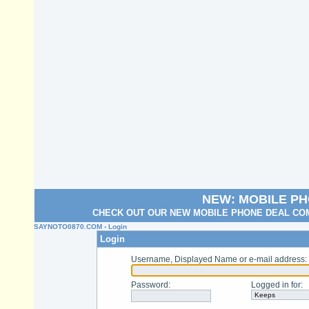
NEW: MOBILE P
CHECK OUT OUR NEW MOBILE PHONE DEAL COM
SAYNOTO0870.COM
› Login
Login
Username, Displayed Name or e-mail address
:
Password
:
Logged in for
: