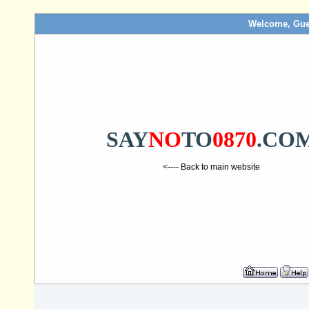
Welcome, Gue
SAY
NO
TO
0870
.CO
<---- Back to main website