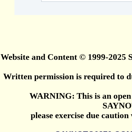
Website and Content © 1999-2025
Written permission is required to du
WARNING: This is an open 
SAYNO
please exercise due caution