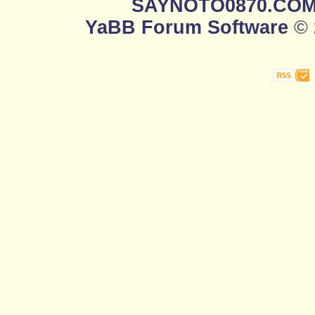
SAYNOTO0870.CO
YaBB Forum Software
© 