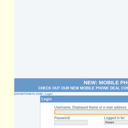
NEW: MOBILE P
CHECK OUT OUR NEW MOBILE PHONE DEAL COM
SAYNOTO0870.COM
› Login
Login
Username, Displayed Name or e-mail address
:
Password
:
Logged in for
: