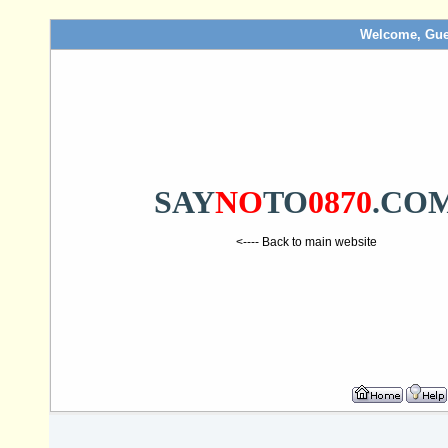
Welcome, Gue
SAY
NO
TO
0870
.CO
<---- Back to main website