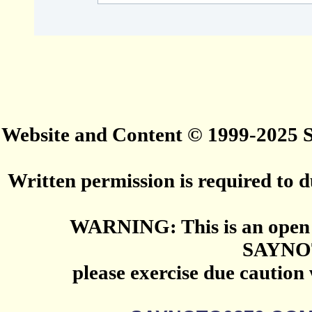
Website and Content © 1999-2025
Written permission is required to du
WARNING: This is an open 
SAYNO
please exercise due caution