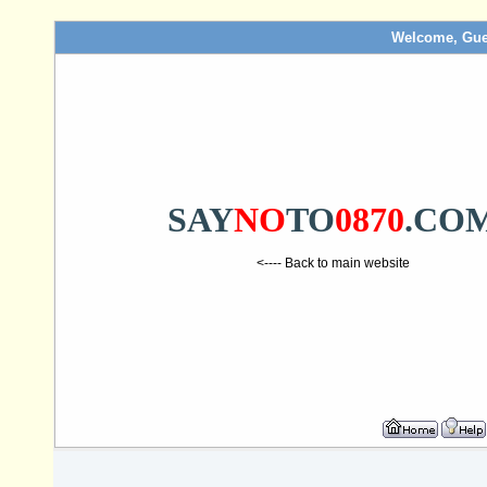
Welcome, Gue
SAY
NO
TO
0870
.CO
<---- Back to main website