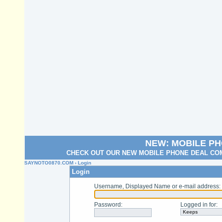
NEW: MOBILE P
CHECK OUT OUR NEW MOBILE PHONE DEAL COM
SAYNOTO0870.COM
› Login
Login
Username, Displayed Name or e-mail address
:
Password
:
Logged in for
: