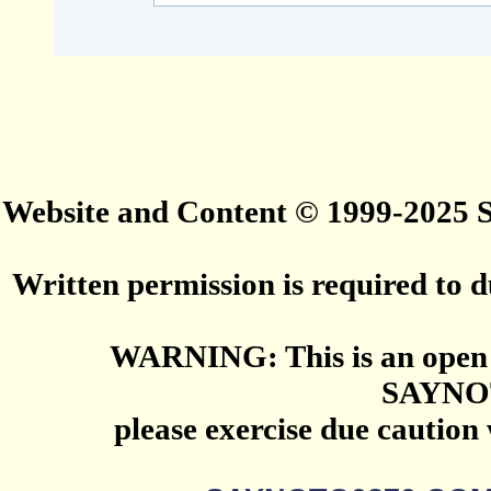
Website and Content © 1999-2025
Written permission is required to du
WARNING: This is an open 
SAYNO
please exercise due caution