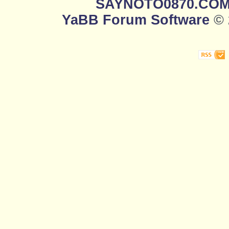
SAYNOTO0870.CO
YaBB Forum Software
© 