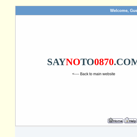
Welcome, Gue
SAY
NO
TO
0870
.CO
<---- Back to main website