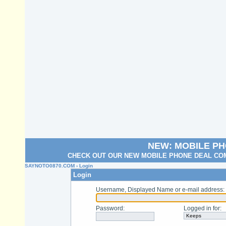
NEW: MOBILE P
CHECK OUT OUR NEW MOBILE PHONE DEAL COM
SAYNOTO0870.COM
› Login
Login
Username, Displayed Name or e-mail address
:
Password
:
Logged in for
: