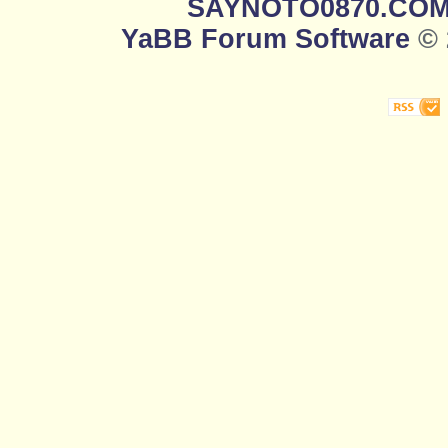
SAYNOTO0870.CO
YaBB Forum Software
© 