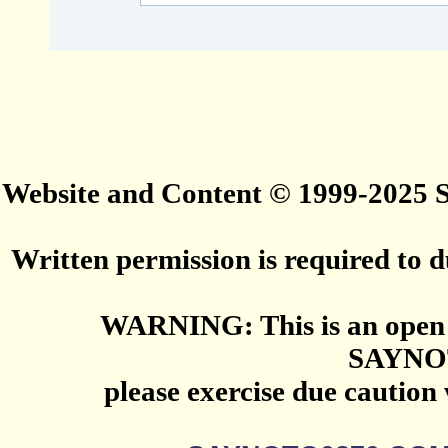
Website and Content © 1999-2025
Written permission is required to du
WARNING: This is an open 
SAYNO
please exercise due caution