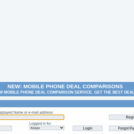
NEW: MOBILE PHONE DEAL COMPARISONS
W MOBILE PHONE DEAL COMPARISON SERVICE. GET THE BEST DEA
splayed Name or e-mail address
:
Logged in for
: