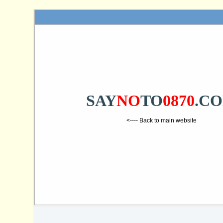
SAY
NO
TO
0870
.C
<---- Back to main website