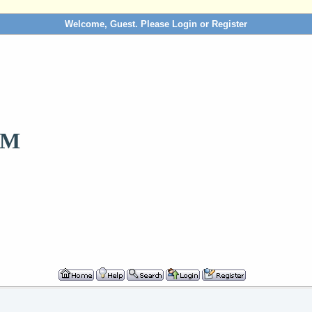
Welcome, Guest. Please
Login
or
Register
OM