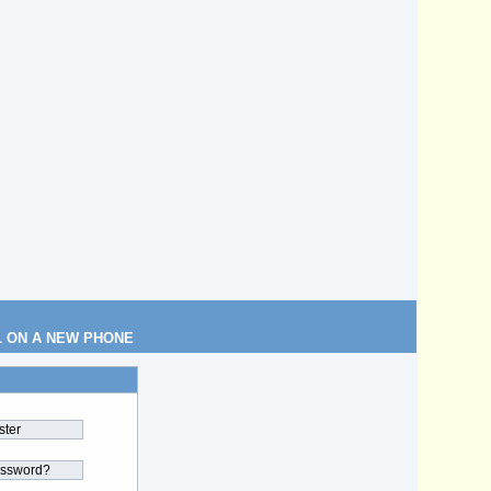
L ON A NEW PHONE