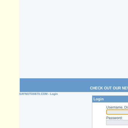
CHECK OUT OUR NE
SAYNOTO0870.COM
› Login
Login
Username, Di
Password
: