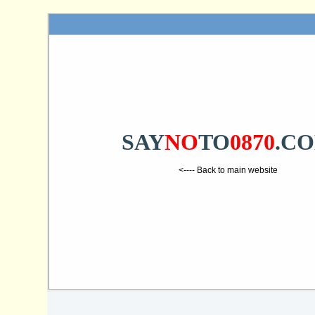
SAY
NO
TO
0870
.C
<---- Back to main website