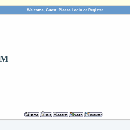
Welcome, Guest. Please
Login
or
Register
OM