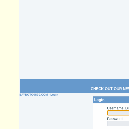
CHECK OUT OUR NE
SAYNOTO0870.COM
› Login
Login
Username, Di
Password
: