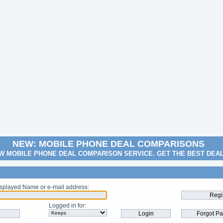
NEW: MOBILE PHONE DEAL COMPARISONS
W MOBILE PHONE DEAL COMPARISON SERVICE. GET THE BEST DEA
splayed Name or e-mail address
:
Logged in for
: