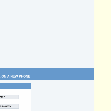
L ON A NEW PHONE