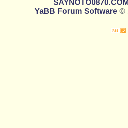
SAYNOTO0870.CO
YaBB Forum Software
© 