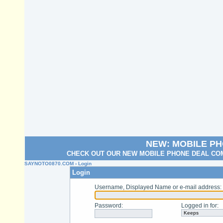
NEW: MOBILE P
CHECK OUT OUR NEW MOBILE PHONE DEAL COM
SAYNOTO0870.COM
› Login
Login
Username, Displayed Name or e-mail address
:
Password
:
Logged in for
: