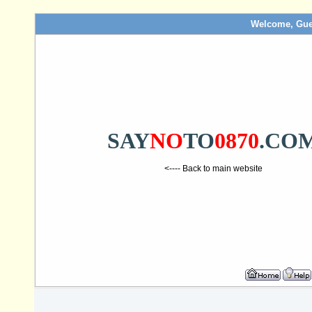
Welcome, Gue
SAY
NO
TO
0870
.CO
<---- Back to main website