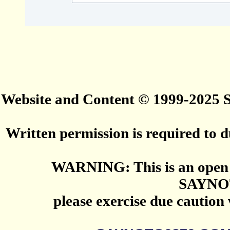
Website and Content © 1999-2025
Written permission is required to du
WARNING: This is an open 
SAYNO
please exercise due caution