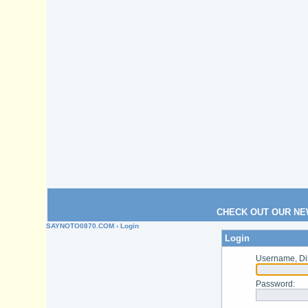
CHECK OUT OUR NE
SAYNOTO0870.COM
› Login
Login
Username, Di
Password
: