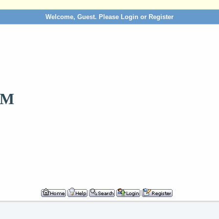
Welcome, Guest. Please
Login
or
Register
OM