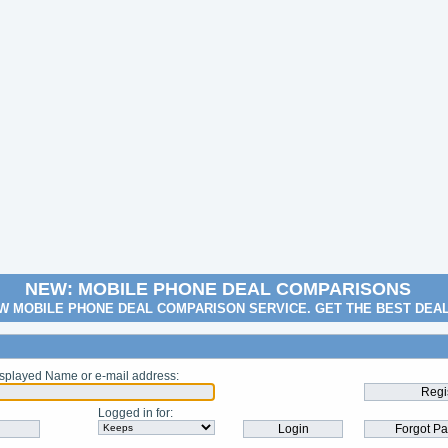
NEW: MOBILE PHONE DEAL COMPARISONS
W MOBILE PHONE DEAL COMPARISON SERVICE. GET THE BEST DEA
splayed Name or e-mail address
:
Logged in for
: