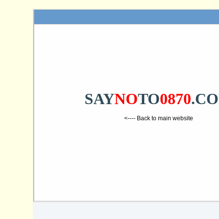
SAY
NO
TO
0870
.C
<---- Back to main website