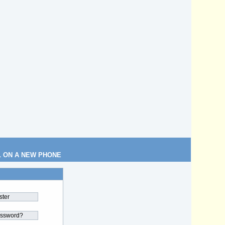
L ON A NEW PHONE