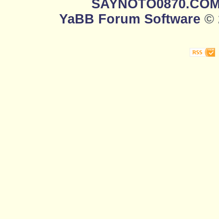
SAYNOTO0870.CO
YaBB Forum Software
© 