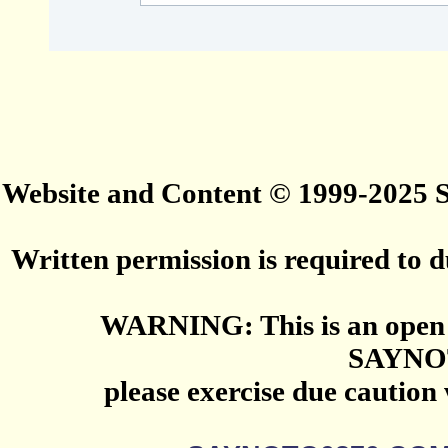
Website and Content © 1999-2025
Written permission is required to du
WARNING: This is an open 
SAYNO
please exercise due caution