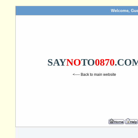
Welcome, Gue
SAY
NO
TO
0870
.CO
<---- Back to main website