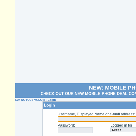
NEW: MOBILE P
CHECK OUT OUR NEW MOBILE PHONE DEAL COM
SAYNOTO0870.COM
› Login
Login
Username, Displayed Name or e-mail address
:
Password
:
Logged in for
: