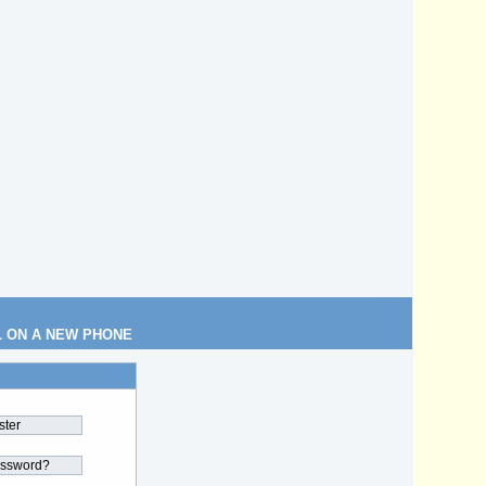
L ON A NEW PHONE