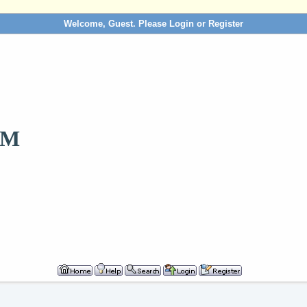
Welcome, Guest. Please
Login
or
Register
OM