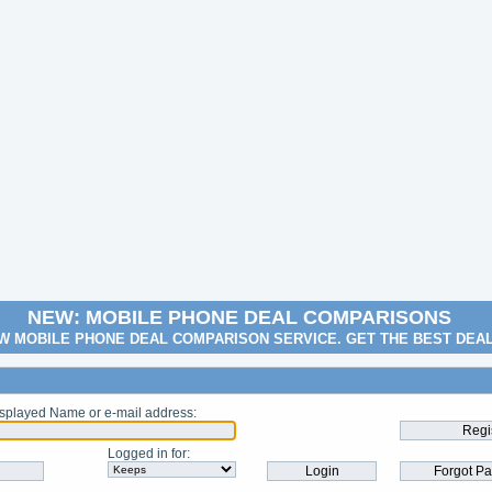
NEW: MOBILE PHONE DEAL COMPARISONS
W MOBILE PHONE DEAL COMPARISON SERVICE. GET THE BEST DEA
splayed Name or e-mail address
:
Logged in for
: