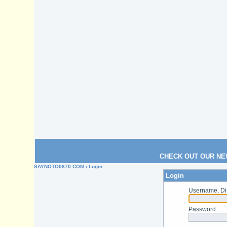
CHECK OUT OUR NE
SAYNOTO0870.COM
› Login
Login
Username, Di
Password
: