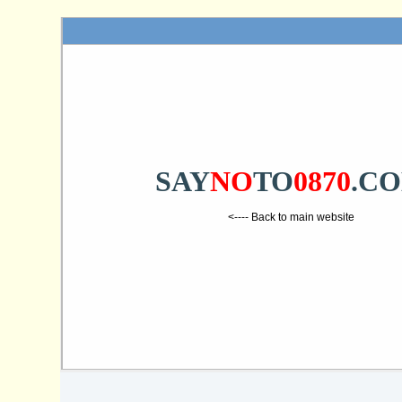
SAY
NO
TO
0870
.C
<---- Back to main website