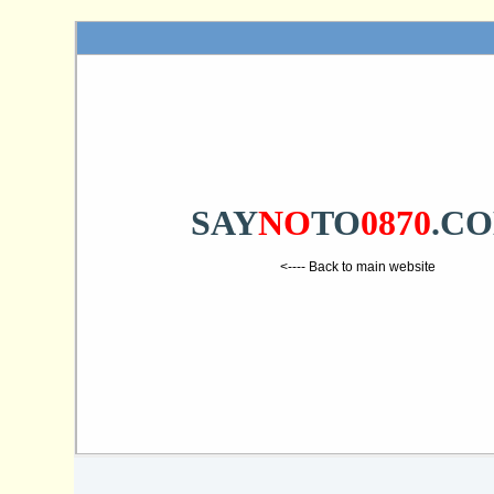
SAY
NO
TO
0870
.C
<---- Back to main website