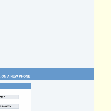
L ON A NEW PHONE