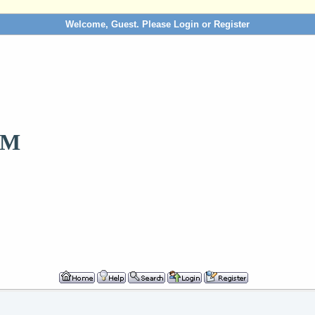
Welcome, Guest. Please
Login
or
Register
OM