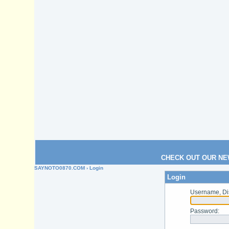
CHECK OUT OUR NE
SAYNOTO0870.COM
› Login
Login
Username, Di
Password
: