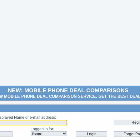
NEW: MOBILE PHONE DEAL COMPARISONS
W MOBILE PHONE DEAL COMPARISON SERVICE. GET THE BEST DEA
splayed Name or e-mail address
:
Logged in for
: