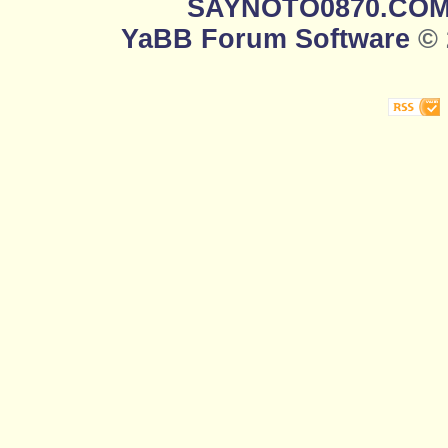
SAYNOTO0870.CO
YaBB Forum Software
© 