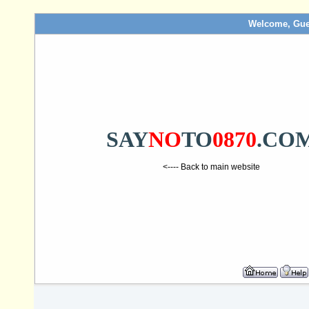
Welcome, Gue
SAY
NO
TO
0870
.CO
<---- Back to main website