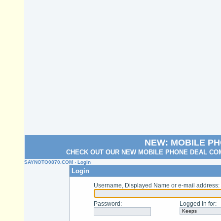
NEW: MOBILE P
CHECK OUT OUR NEW MOBILE PHONE DEAL COM
SAYNOTO0870.COM
› Login
Login
Username, Displayed Name or e-mail address
:
Password
:
Logged in for
: