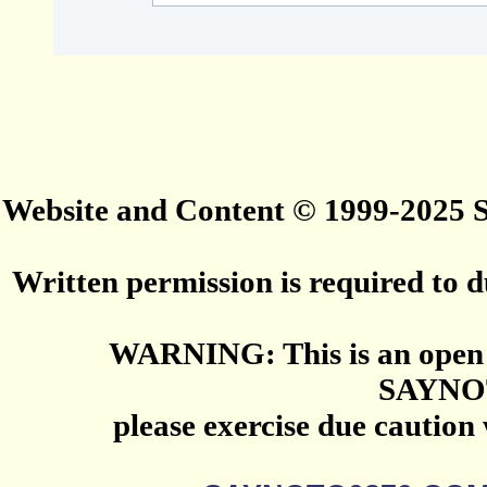
Website and Content © 1999-2025
Written permission is required to du
WARNING: This is an open 
SAYNO
please exercise due caution