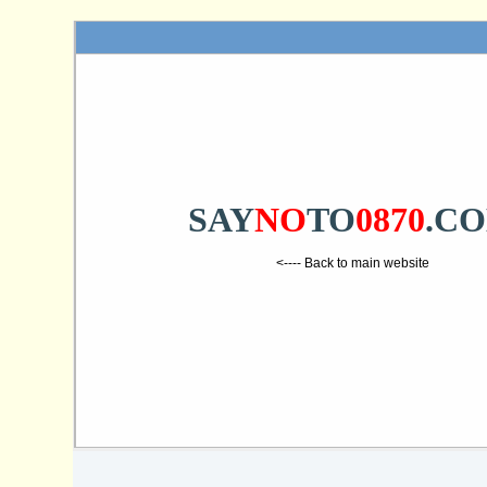
SAY
NO
TO
0870
.C
<---- Back to main website