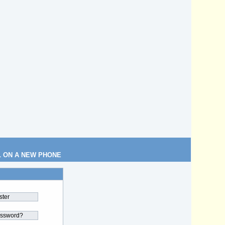
L ON A NEW PHONE