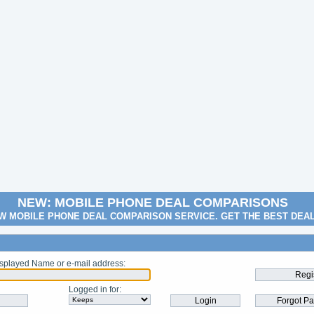
NEW: MOBILE PHONE DEAL COMPARISONS
W MOBILE PHONE DEAL COMPARISON SERVICE. GET THE BEST DEA
splayed Name or e-mail address
:
Logged in for
: