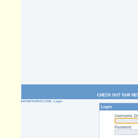
CHECK OUT OUR NE
SAYNOTO0870.COM
› Login
Login
Username, Di
Password
: