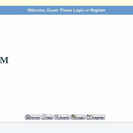
Welcome, Guest. Please
Login
or
Register
OM