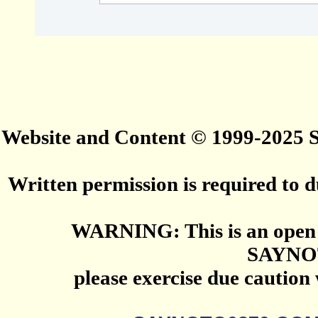
Website and Content © 1999-2025
Written permission is required to du
WARNING: This is an open 
SAYNO
please exercise due caution