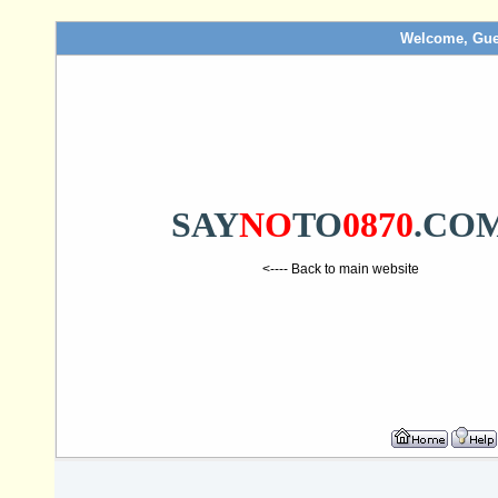
Welcome, Gue
SAY
NO
TO
0870
.CO
<---- Back to main website