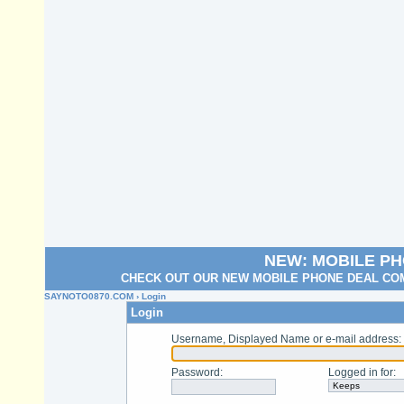
NEW: MOBILE P
CHECK OUT OUR NEW MOBILE PHONE DEAL COM
SAYNOTO0870.COM
› Login
Login
Username, Displayed Name or e-mail address
:
Password
:
Logged in for
: