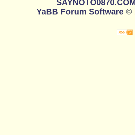
SAYNOTO0870.CO
YaBB Forum Software
© 