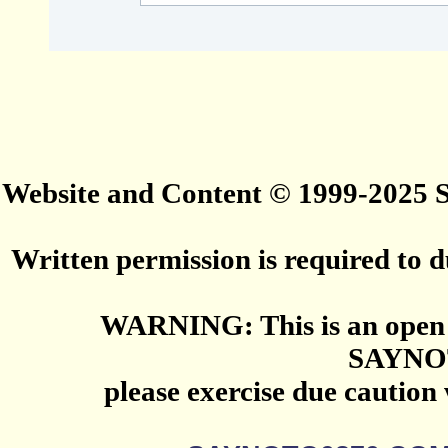
Website and Content © 1999-2025
Written permission is required to du
WARNING: This is an open 
SAYNO
please exercise due caution