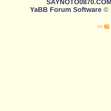
SAYNOTO0870.CO
YaBB Forum Software
© 