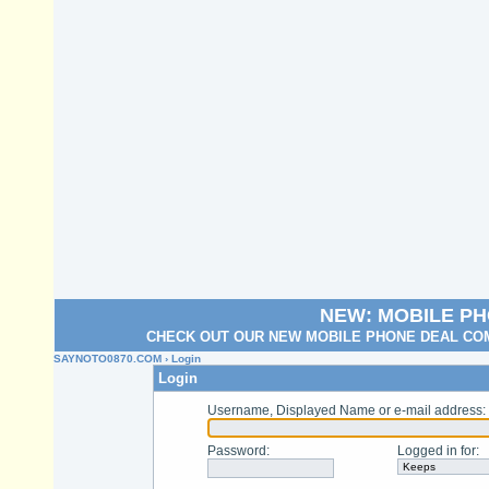
NEW: MOBILE P
CHECK OUT OUR NEW MOBILE PHONE DEAL COM
SAYNOTO0870.COM
› Login
Login
Username, Displayed Name or e-mail address
:
Password
:
Logged in for
: