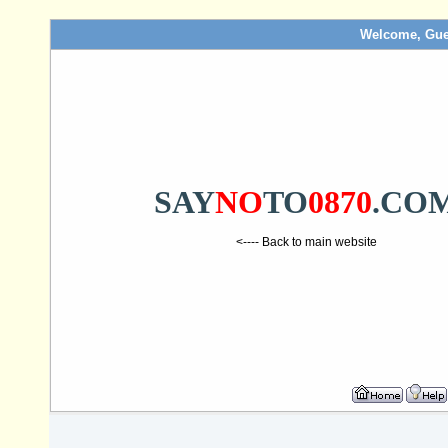
Welcome, Gue
SAY
NO
TO
0870
.CO
<---- Back to main website