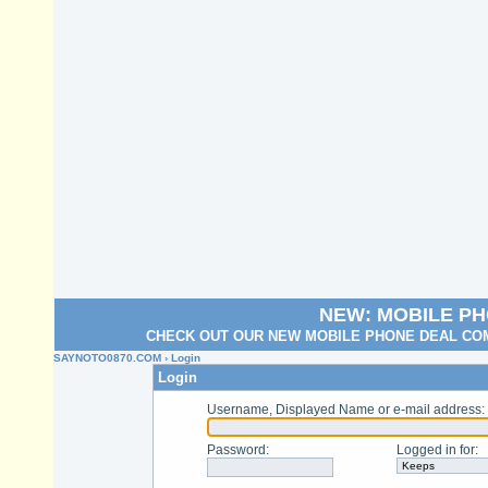
NEW: MOBILE P
CHECK OUT OUR NEW MOBILE PHONE DEAL COM
SAYNOTO0870.COM
› Login
Login
Username, Displayed Name or e-mail address
:
Password
:
Logged in for
: