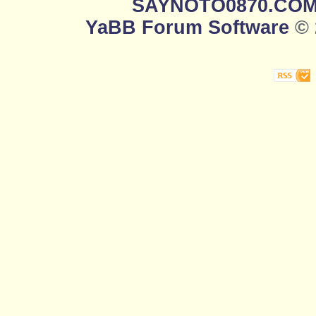
SAYNOTO0870.CO
YaBB Forum Software
© 