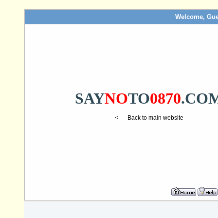
Welcome, Gue
SAY
NO
TO
0870
.CO
<---- Back to main website