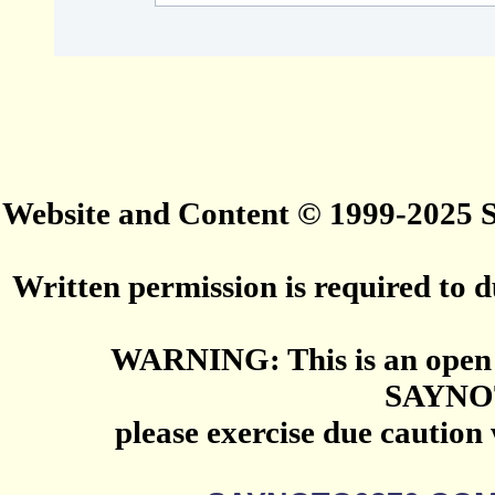
Website and Content © 1999-2025
Written permission is required to du
WARNING: This is an open 
SAYNO
please exercise due caution