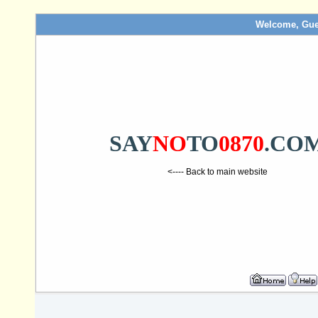
Welcome, Gue
SAY
NO
TO
0870
.CO
<---- Back to main website