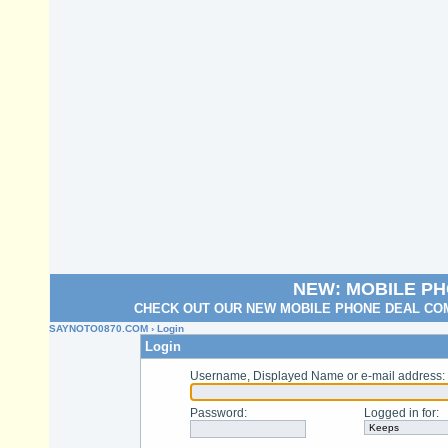
NEW: MOBILE P
CHECK OUT OUR NEW MOBILE PHONE DEAL COM
SAYNOTO0870.COM
› Login
Login
Username, Displayed Name or e-mail address
:
Password
:
Logged in for
: