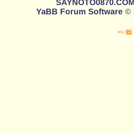
SAYNOTO0870.CO
YaBB Forum Software
© 