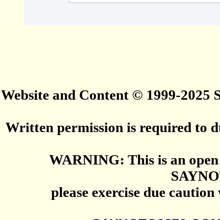
Website and Content © 1999-2025
Written permission is required to du
WARNING: This is an open 
SAYNO
please exercise due caution