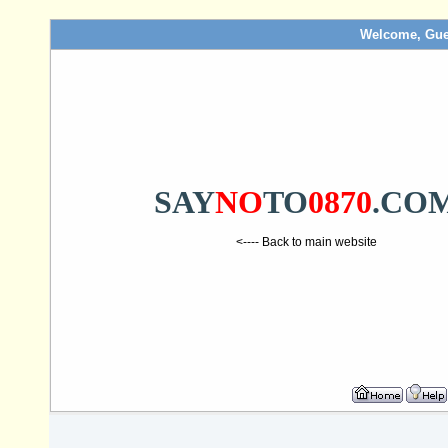
Welcome, Gue
SAY
NO
TO
0870
.CO
<---- Back to main website