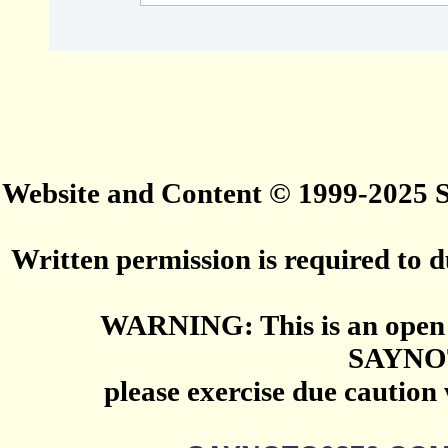
Website and Content © 1999-2025
Written permission is required to du
WARNING: This is an open 
SAYNO
please exercise due caution