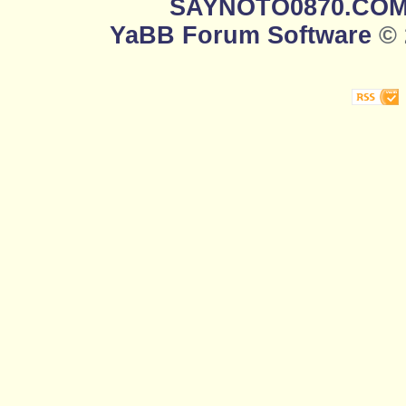
SAYNOTO0870.CO
YaBB Forum Software
© 