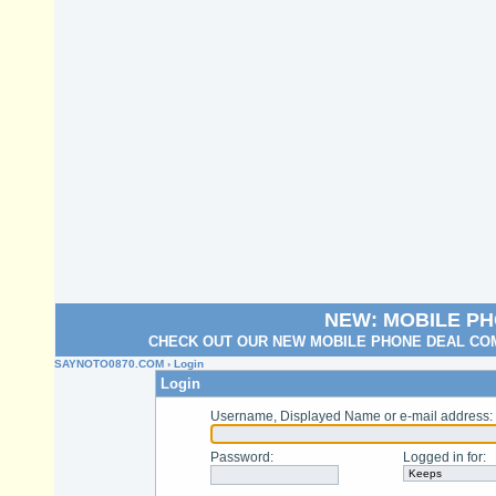
NEW: MOBILE P
CHECK OUT OUR NEW MOBILE PHONE DEAL COM
SAYNOTO0870.COM
› Login
Login
Username, Displayed Name or e-mail address
:
Password
:
Logged in for
: