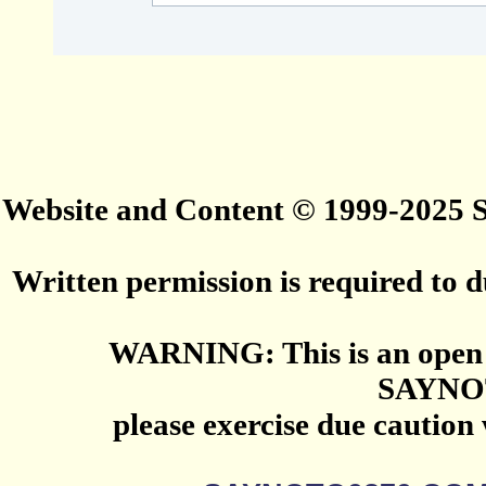
Website and Content © 1999-2025
Written permission is required to du
WARNING: This is an open 
SAYNO
please exercise due caution