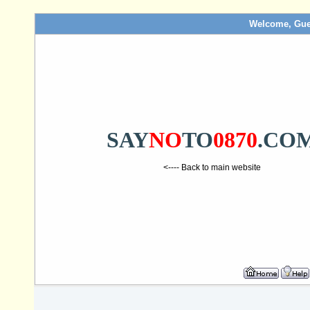
Welcome, Gue
SAY
NO
TO
0870
.CO
<---- Back to main website