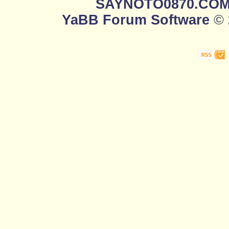
SAYNOTO0870.CO
YaBB Forum Software
© 