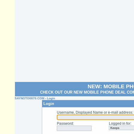
NEW: MOBILE P
CHECK OUT OUR NEW MOBILE PHONE DEAL COM
SAYNOTO0870.COM
› Login
Login
Username, Displayed Name or e-mail address
:
Password
:
Logged in for
: