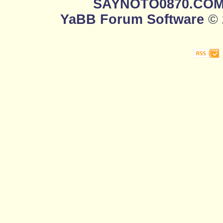
SAYNOTO0870.CO
YaBB Forum Software
© 