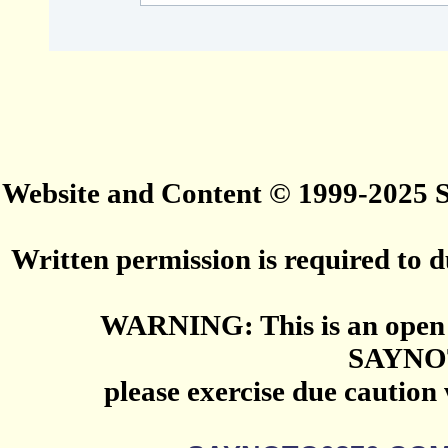
Website and Content © 1999-2025
Written permission is required to du
WARNING: This is an open 
SAYNO
please exercise due caution