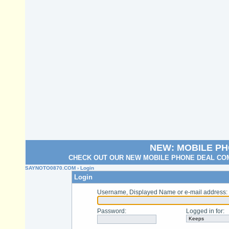
NEW: MOBILE P
CHECK OUT OUR NEW MOBILE PHONE DEAL COM
SAYNOTO0870.COM
› Login
Login
Username, Displayed Name or e-mail address
:
Password
:
Logged in for
: