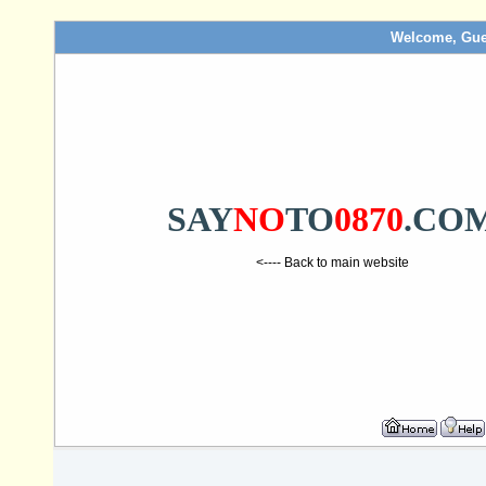
Welcome, Gue
SAY
NO
TO
0870
.CO
<---- Back to main website