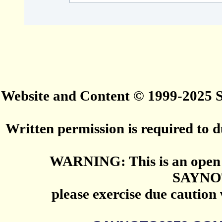
Website and Content © 1999-2025
Written permission is required to du
WARNING: This is an open 
SAYNO
please exercise due caution