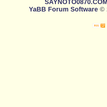
SAYNOTO0870.CO
YaBB Forum Software
© 