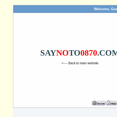
Welcome, Gue
SAY
NO
TO
0870
.CO
<---- Back to main website