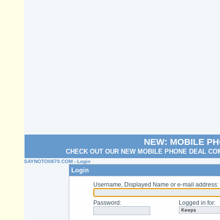
NEW: MOBILE P
CHECK OUT OUR NEW MOBILE PHONE DEAL COM
SAYNOTO0870.COM
› Login
Login
Username, Displayed Name or e-mail address
:
Password
:
Logged in for
: