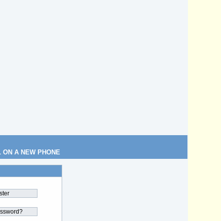
L ON A NEW PHONE