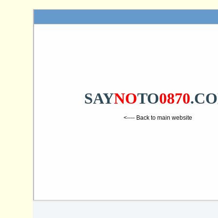
SAY
NO
TO
0870
.C
<---- Back to main website