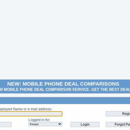
NEW: MOBILE PHONE DEAL COMPARISONS
W MOBILE PHONE DEAL COMPARISON SERVICE. GET THE BEST DEA
splayed Name or e-mail address
:
Logged in for
: