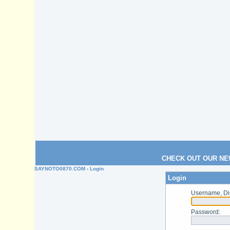
CHECK OUT OUR NE
SAYNOTO0870.COM
› Login
Login
Username, Di
Password
: