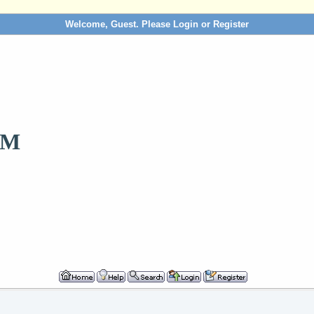
Welcome, Guest. Please
Login
or
Register
OM