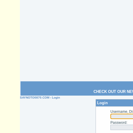
CHECK OUT OUR NE
SAYNOTO0870.COM
› Login
Login
Username, Di
Password
: