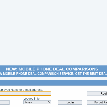
NEW: MOBILE PHONE DEAL COMPARISONS
W MOBILE PHONE DEAL COMPARISON SERVICE. GET THE BEST DEA
splayed Name or e-mail address
:
Logged in for
: