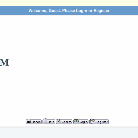
Welcome, Guest. Please
Login
or
Register
OM