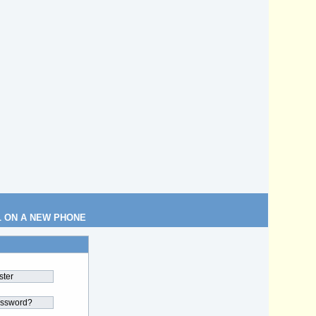
L ON A NEW PHONE