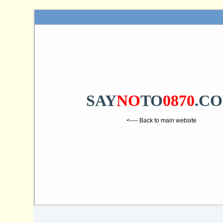
SAY
NO
TO
0870
.C
<---- Back to main website