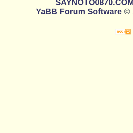
SAYNOTO0870.CO
YaBB Forum Software
© 