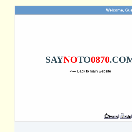
Welcome, Gue
SAY
NO
TO
0870
.CO
<---- Back to main website