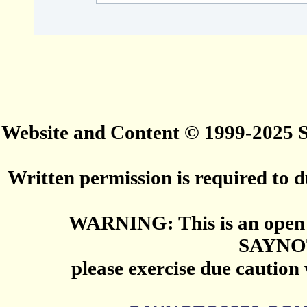
Website and Content © 1999-2025
Written permission is required to du
WARNING: This is an open 
SAYNO
please exercise due caution