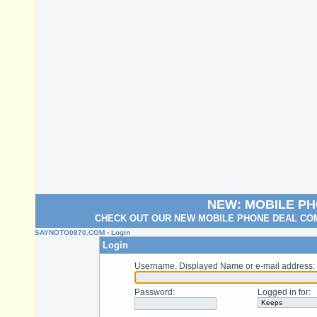
NEW: MOBILE P
CHECK OUT OUR NEW MOBILE PHONE DEAL COM
SAYNOTO0870.COM
› Login
Login
Username, Displayed Name or e-mail address
:
Password
:
Logged in for
: