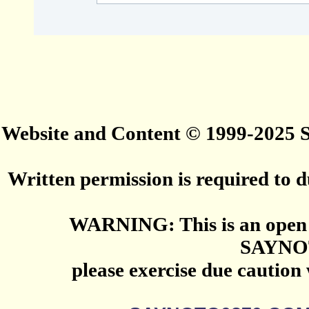
Website and Content © 1999-2025
Written permission is required to du
WARNING: This is an open 
SAYNO
please exercise due caution