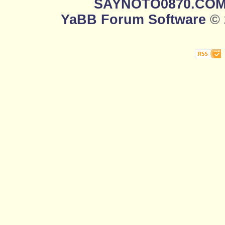
SAYNOTO0870.CO
YaBB Forum Software
© 