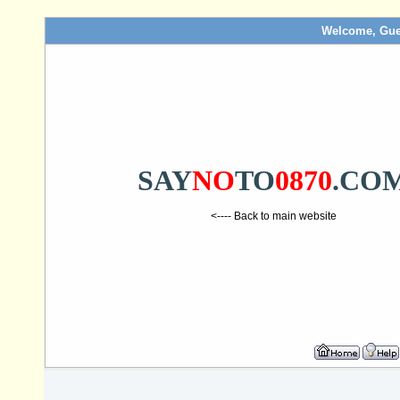
Welcome, Gue
SAY
NO
TO
0870
.CO
<---- Back to main website