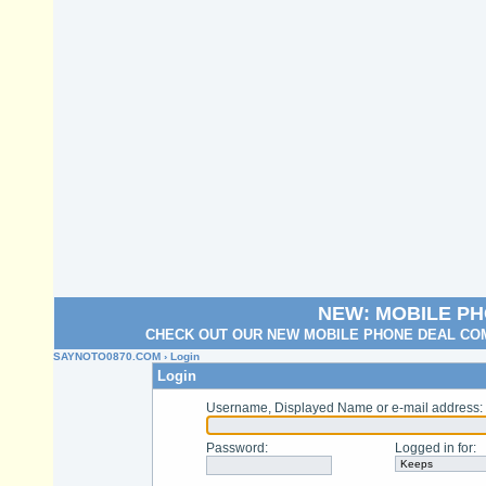
NEW: MOBILE P
CHECK OUT OUR NEW MOBILE PHONE DEAL COM
SAYNOTO0870.COM
› Login
Login
Username, Displayed Name or e-mail address
:
Password
:
Logged in for
: