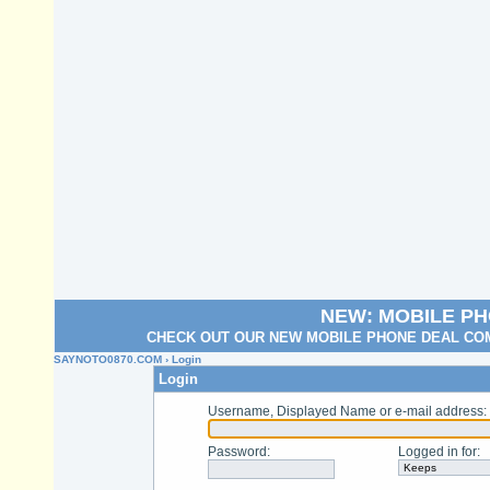
NEW: MOBILE P
CHECK OUT OUR NEW MOBILE PHONE DEAL COM
SAYNOTO0870.COM
› Login
Login
Username, Displayed Name or e-mail address
:
Password
:
Logged in for
: