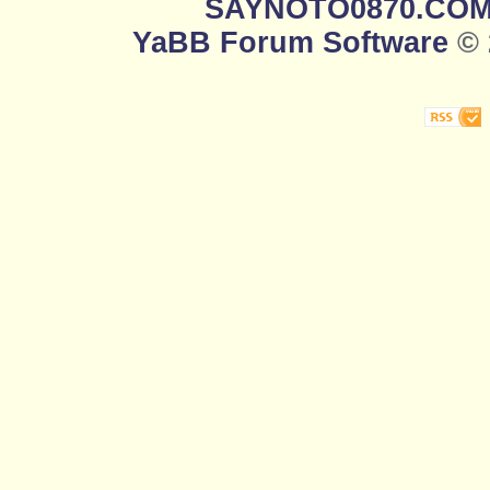
SAYNOTO0870.CO
YaBB Forum Software
© 