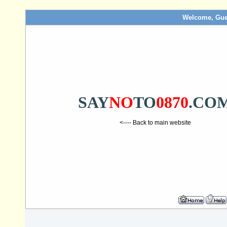
Welcome, Gue
SAY
NO
TO
0870
.CO
<---- Back to main website