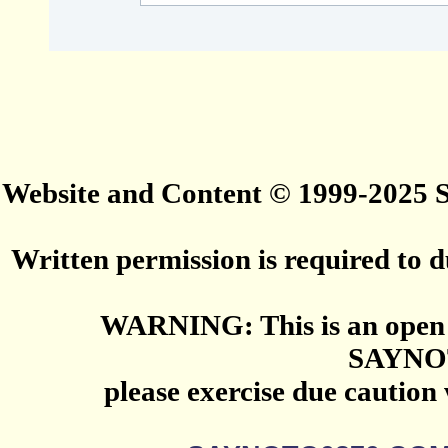
Website and Content © 1999-2025
Written permission is required to du
WARNING: This is an open 
SAYNO
please exercise due caution