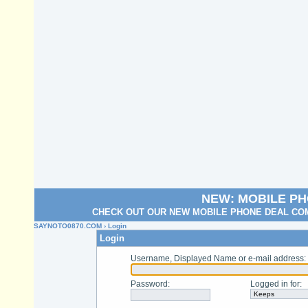
NEW: MOBILE P
CHECK OUT OUR NEW MOBILE PHONE DEAL COM
SAYNOTO0870.COM
› Login
Login
Username, Displayed Name or e-mail address
:
Password
:
Logged in for
: