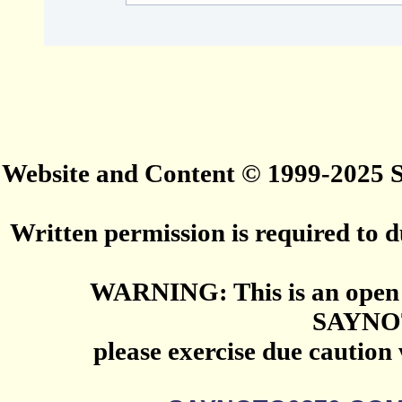
Website and Content © 1999-2025
Written permission is required to du
WARNING: This is an open 
SAYNO
please exercise due caution