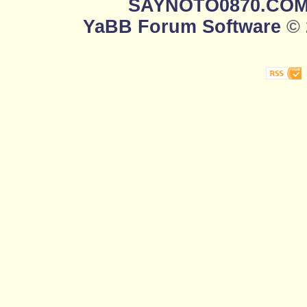
SAYNOTO0870.CO
YaBB Forum Software
© 