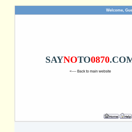
Welcome, Gue
SAY
NO
TO
0870
.CO
<---- Back to main website