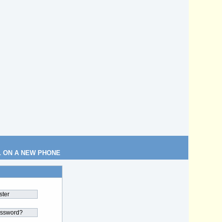
L ON A NEW PHONE