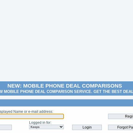
NEW: MOBILE PHONE DEAL COMPARISONS
W MOBILE PHONE DEAL COMPARISON SERVICE. GET THE BEST DEA
splayed Name or e-mail address
:
Logged in for
: