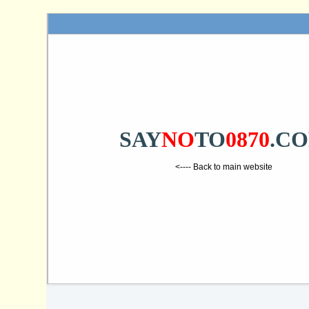
SAY
NO
TO
0870
.C
<---- Back to main website