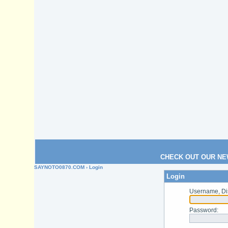
CHECK OUT OUR NE
SAYNOTO0870.COM
› Login
Login
Username, Di
Password
: