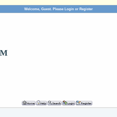
Welcome, Guest. Please
Login
or
Register
OM