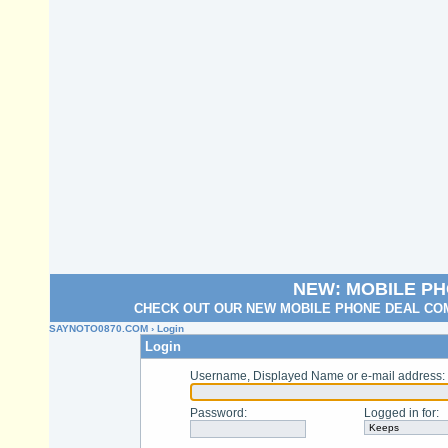
NEW: MOBILE P
CHECK OUT OUR NEW MOBILE PHONE DEAL COM
SAYNOTO0870.COM
› Login
Login
Username, Displayed Name or e-mail address
:
Password
:
Logged in for
: