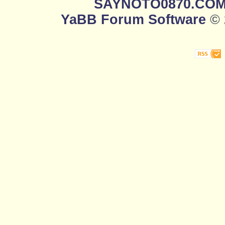
SAYNOTO0870.CO
YaBB Forum Software
© 