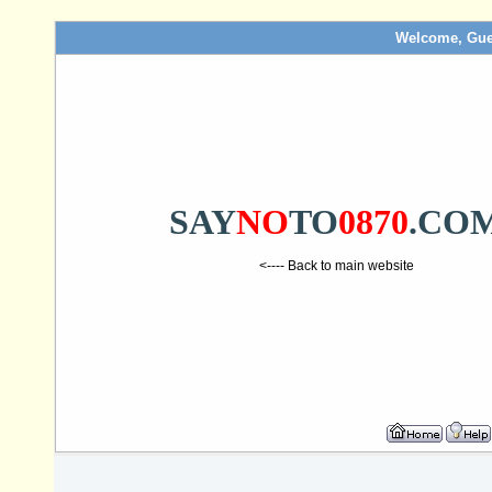
Welcome, Gue
SAY
NO
TO
0870
.CO
<---- Back to main website