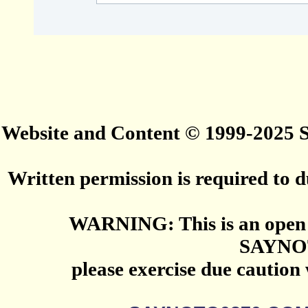
Website and Content © 1999-2025
Written permission is required to du
WARNING: This is an open 
SAYNO
please exercise due caution