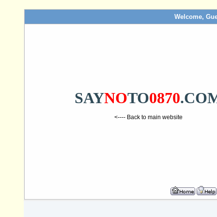
Welcome, Gue
SAY
NO
TO
0870
.CO
<---- Back to main website