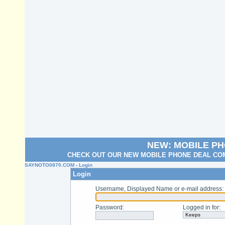
NEW: MOBILE P
CHECK OUT OUR NEW MOBILE PHONE DEAL COM
SAYNOTO0870.COM
› Login
Login
Username, Displayed Name or e-mail address
:
Password
:
Logged in for
: