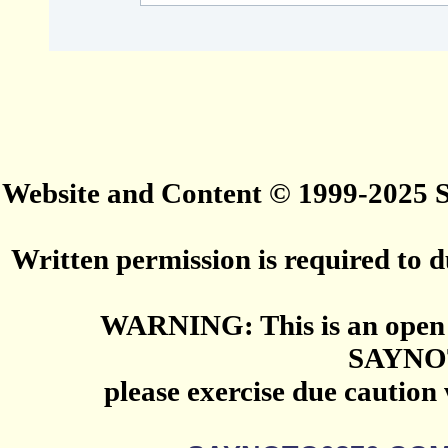
Website and Content © 1999-2025
Written permission is required to du
WARNING: This is an open 
SAYNO
please exercise due caution