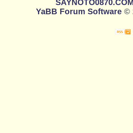
SAYNOTO0870.CO
YaBB Forum Software
© 