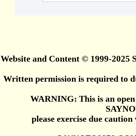
Website and Content © 1999-2025
Written permission is required to du
WARNING: This is an open 
SAYNO
please exercise due caution