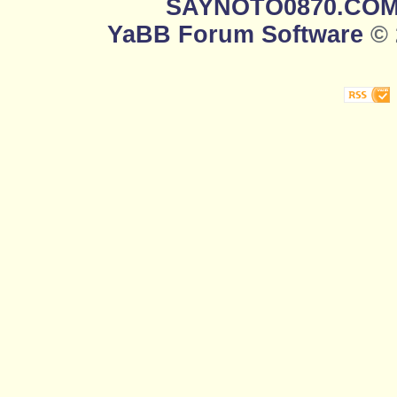
SAYNOTO0870.CO
YaBB Forum Software
© 