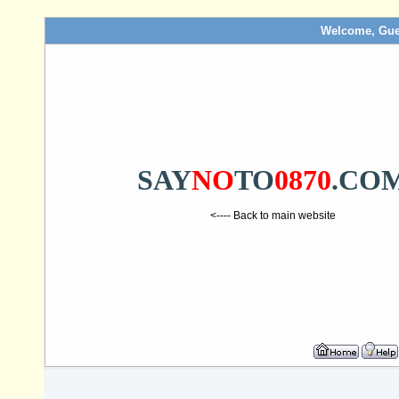
Welcome, Gue
SAY
NO
TO
0870
.CO
<---- Back to main website