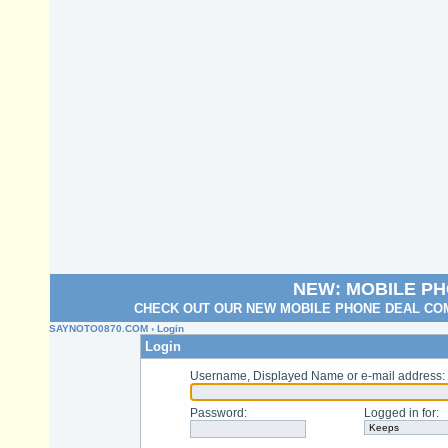
NEW: MOBILE P
CHECK OUT OUR NEW MOBILE PHONE DEAL COM
SAYNOTO0870.COM
› Login
Login
Username, Displayed Name or e-mail address
:
Password
:
Logged in for
: