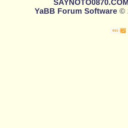
SAYNOTO0870.CO
YaBB Forum Software
© 