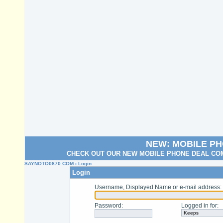
NEW: MOBILE P
CHECK OUT OUR NEW MOBILE PHONE DEAL COM
SAYNOTO0870.COM
› Login
Login
Username, Displayed Name or e-mail address
:
Password
:
Logged in for
: