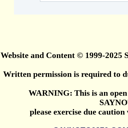
Website and Content © 1999-2025
Written permission is required to du
WARNING: This is an open 
SAYNO
please exercise due caution