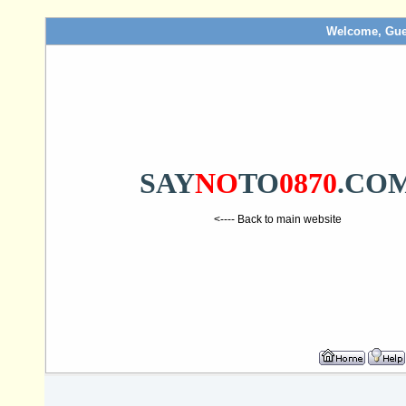
Welcome, Gue
SAY
NO
TO
0870
.CO
<---- Back to main website