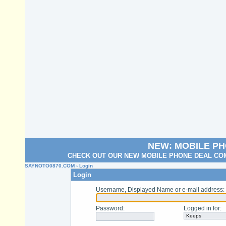
NEW: MOBILE P
CHECK OUT OUR NEW MOBILE PHONE DEAL COM
SAYNOTO0870.COM
› Login
Login
Username, Displayed Name or e-mail address
:
Password
:
Logged in for
: