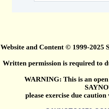
Website and Content © 1999-2025
Written permission is required to du
WARNING: This is an open 
SAYNO
please exercise due caution