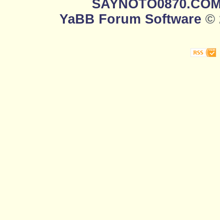
SAYNOTO0870.CO
YaBB Forum Software
© 