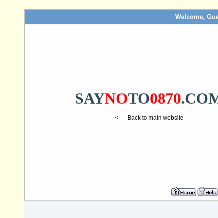
Welcome, Gue
SAY
NO
TO
0870
.CO
<---- Back to main website