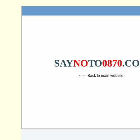
SAY
NO
TO
0870
.C
<---- Back to main website