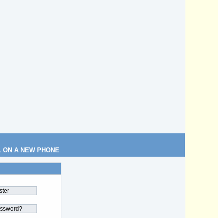
L ON A NEW PHONE