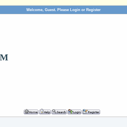
Welcome, Guest. Please
Login
or
Register
OM