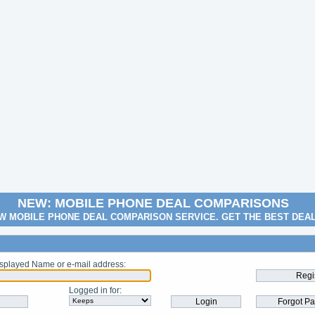
NEW: MOBILE PHONE DEAL COMPARISONS
W MOBILE PHONE DEAL COMPARISON SERVICE. GET THE BEST DEA
splayed Name or e-mail address
:
Logged in for
: