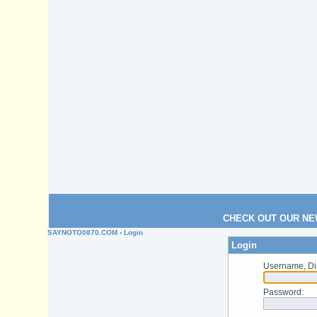
CHECK OUT OUR NE
SAYNOTO0870.COM
› Login
Login
Username, Di
Password
: