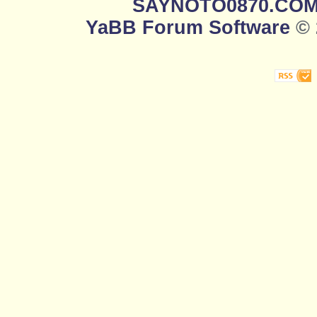
SAYNOTO0870.CO
YaBB Forum Software
© 