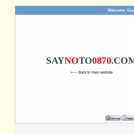
Welcome, Gue
SAY
NO
TO
0870
.CO
<---- Back to main website