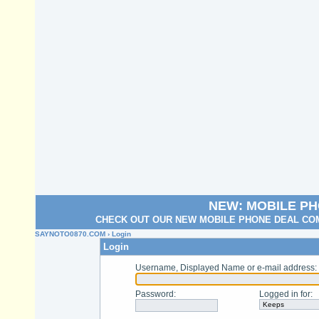
NEW: MOBILE P
CHECK OUT OUR NEW MOBILE PHONE DEAL COM
SAYNOTO0870.COM
› Login
Login
Username, Displayed Name or e-mail address
:
Password
:
Logged in for
: