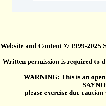
Website and Content © 1999-2025
Written permission is required to du
WARNING: This is an open 
SAYNO
please exercise due caution