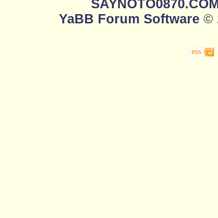
SAYNOTO0870.CO
YaBB Forum Software
© 