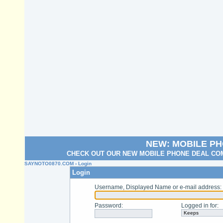
NEW: MOBILE P
CHECK OUT OUR NEW MOBILE PHONE DEAL COM
SAYNOTO0870.COM
› Login
Login
Username, Displayed Name or e-mail address
:
Password
:
Logged in for
: