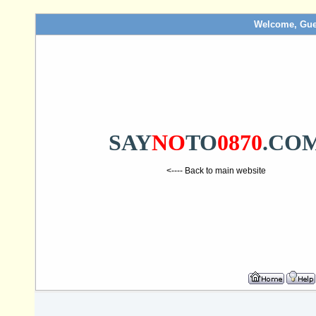
Welcome, Gue
SAY
NO
TO
0870
.CO
<---- Back to main website