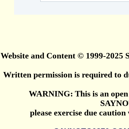
Website and Content © 1999-2025
Written permission is required to du
WARNING: This is an open 
SAYNO
please exercise due caution