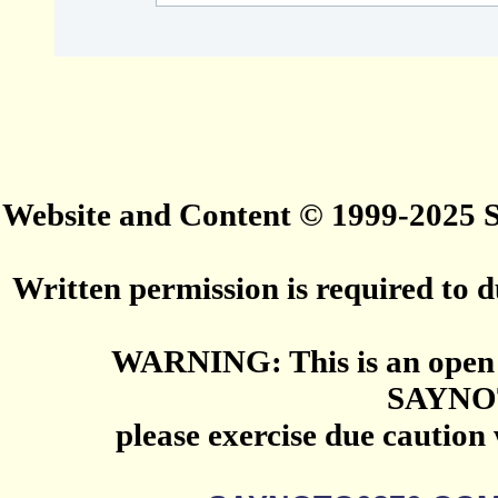
Website and Content © 1999-2025
Written permission is required to du
WARNING: This is an open 
SAYNO
please exercise due caution