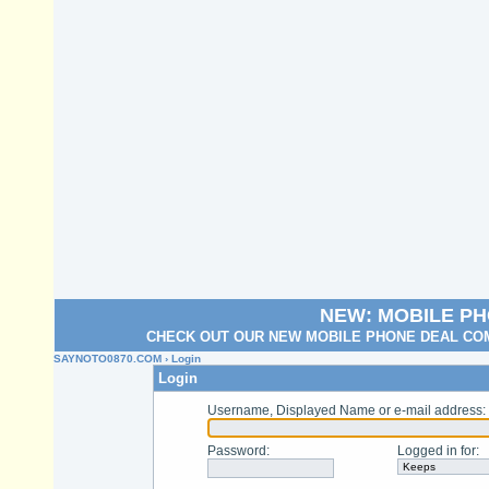
NEW: MOBILE P
CHECK OUT OUR NEW MOBILE PHONE DEAL COM
SAYNOTO0870.COM
› Login
Login
Username, Displayed Name or e-mail address
:
Password
:
Logged in for
: