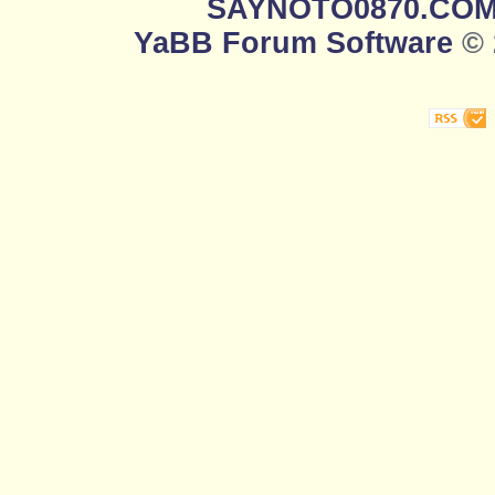
SAYNOTO0870.CO
YaBB Forum Software
© 