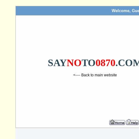
Welcome, Gue
SAY
NO
TO
0870
.CO
<---- Back to main website