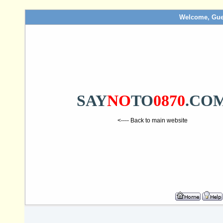
Welcome, Gue
SAY
NO
TO
0870
.CO
<---- Back to main website