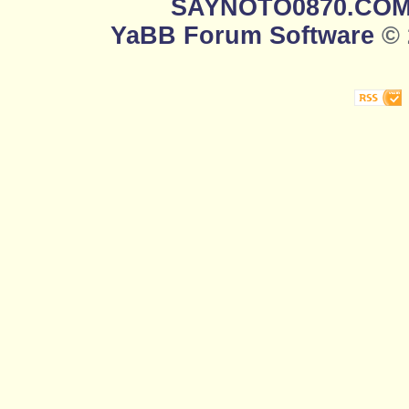
SAYNOTO0870.CO
YaBB Forum Software
© 