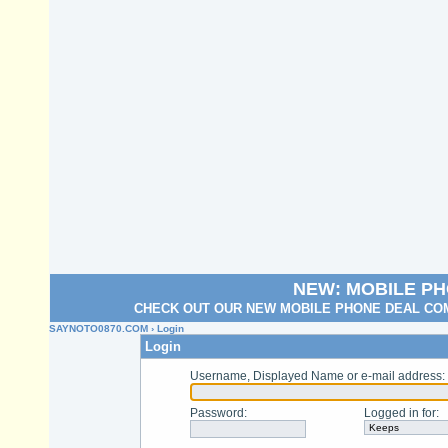
NEW: MOBILE P
CHECK OUT OUR NEW MOBILE PHONE DEAL COM
SAYNOTO0870.COM
› Login
Login
Username, Displayed Name or e-mail address
:
Password
:
Logged in for
: