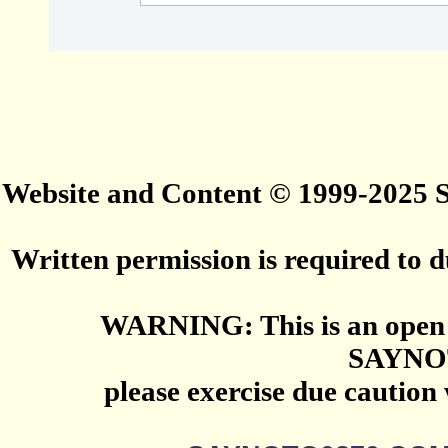
Website and Content © 1999-2025
Written permission is required to du
WARNING: This is an open 
SAYNO
please exercise due caution