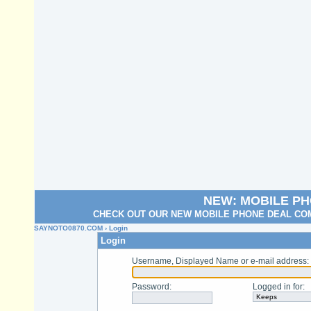
NEW: MOBILE P
CHECK OUT OUR NEW MOBILE PHONE DEAL COM
SAYNOTO0870.COM
› Login
Login
Username, Displayed Name or e-mail address
:
Password
:
Logged in for
: