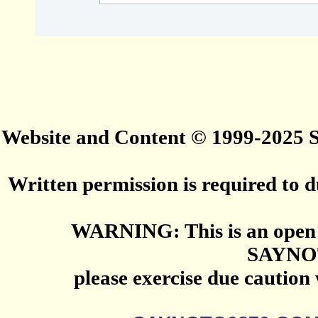
Website and Content © 1999-2025
Written permission is required to du
WARNING: This is an open 
SAYNO
please exercise due caution