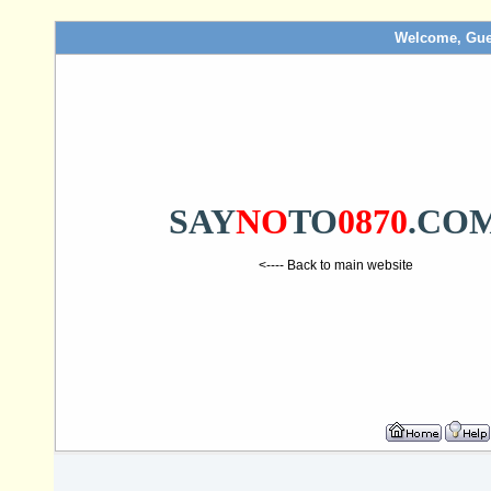
Welcome, Gue
SAY
NO
TO
0870
.CO
<---- Back to main website