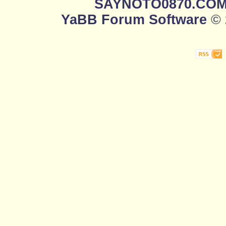
SAYNOTO0870.CO
YaBB Forum Software
© 