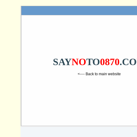
SAY
NO
TO
0870
.C
<---- Back to main website