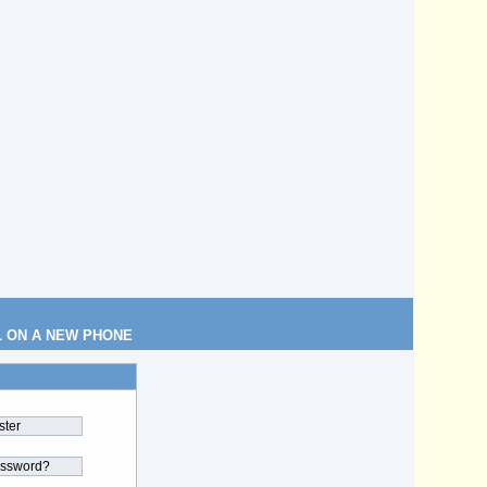
L ON A NEW PHONE