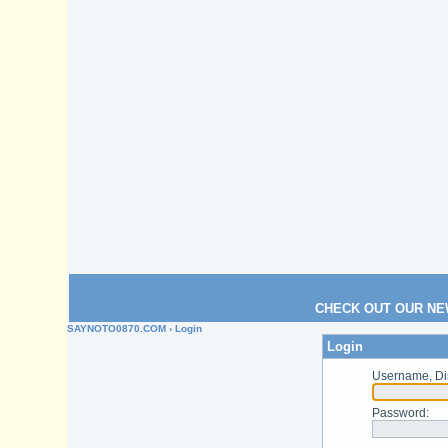
CHECK OUT OUR NE
SAYNOTO0870.COM
› Login
Login
Username, Di
Password
: