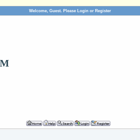
Welcome, Guest. Please
Login
or
Register
OM