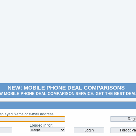
NEW: MOBILE PHONE DEAL COMPARISONS
W MOBILE PHONE DEAL COMPARISON SERVICE. GET THE BEST DEA
splayed Name or e-mail address
:
Logged in for
: