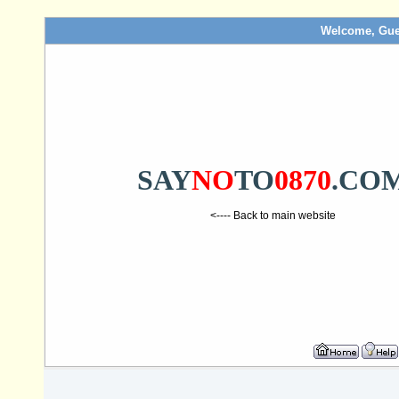
Welcome, Gue
SAY
NO
TO
0870
.CO
<---- Back to main website