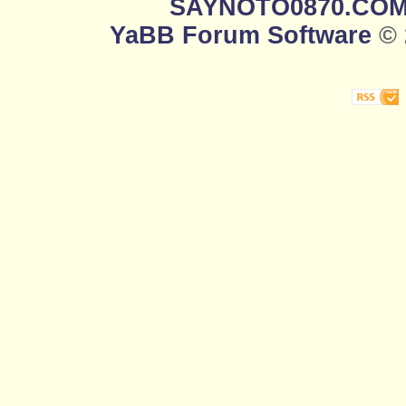
SAYNOTO0870.CO
YaBB Forum Software
© 