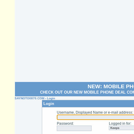
NEW: MOBILE P
CHECK OUT OUR NEW MOBILE PHONE DEAL COM
SAYNOTO0870.COM
› Login
Login
Username, Displayed Name or e-mail address
:
Password
:
Logged in for
: