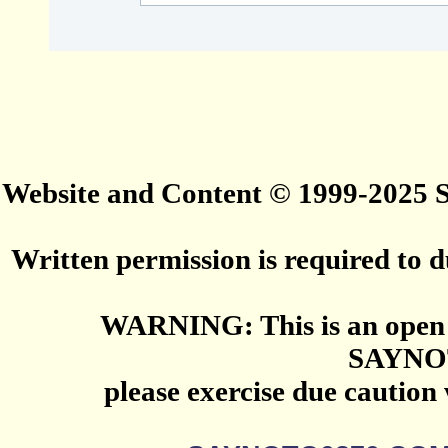
Website and Content © 1999-2025
Written permission is required to du
WARNING: This is an open 
SAYNO
please exercise due caution