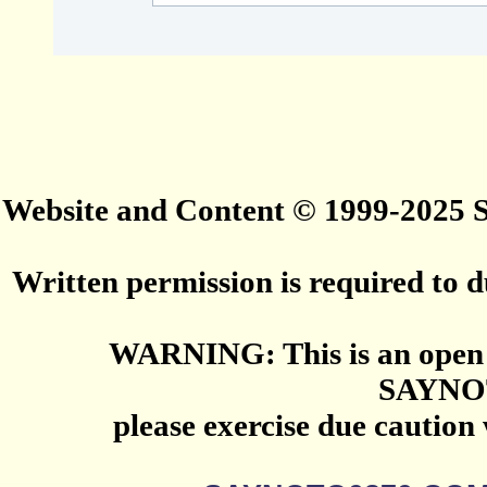
Website and Content © 1999-2025
Written permission is required to du
WARNING: This is an open 
SAYNO
please exercise due caution