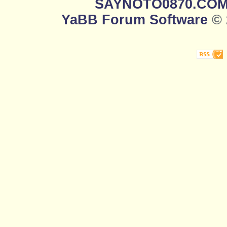
SAYNOTO0870.CO
YaBB Forum Software
© 