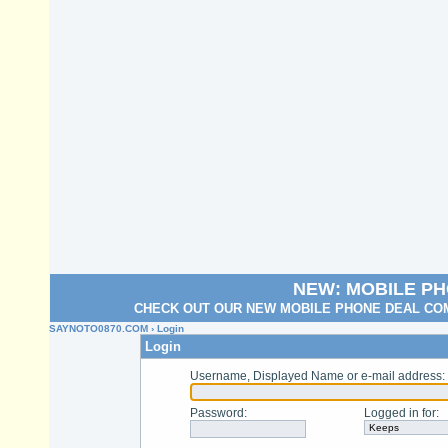
NEW: MOBILE P
CHECK OUT OUR NEW MOBILE PHONE DEAL COM
SAYNOTO0870.COM
› Login
Login
Username, Displayed Name or e-mail address
:
Password
:
Logged in for
: