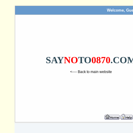
Welcome, Gue
SAY
NO
TO
0870
.CO
<---- Back to main website