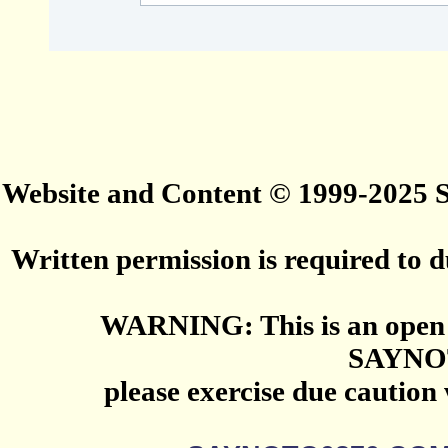
Website and Content © 1999-2025
Written permission is required to du
WARNING: This is an open 
SAYNO
please exercise due caution