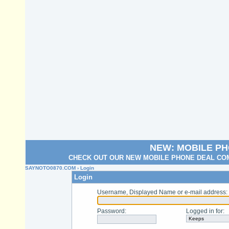
NEW: MOBILE P
CHECK OUT OUR NEW MOBILE PHONE DEAL COM
SAYNOTO0870.COM
› Login
Login
Username, Displayed Name or e-mail address
:
Password
:
Logged in for
: