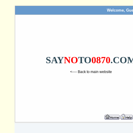
Welcome, Gue
SAY
NO
TO
0870
.CO
<---- Back to main website