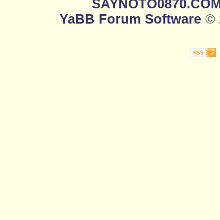
SAYNOTO0870.CO
YaBB Forum Software
© 