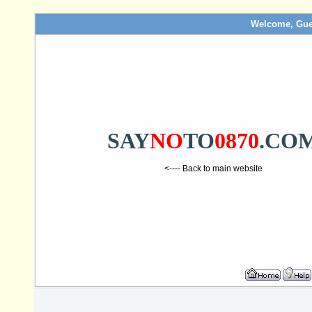
Welcome, Gue
SAY
NO
TO
0870
.CO
<---- Back to main website