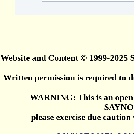
Website and Content © 1999-2025
Written permission is required to du
WARNING: This is an open 
SAYNO
please exercise due caution