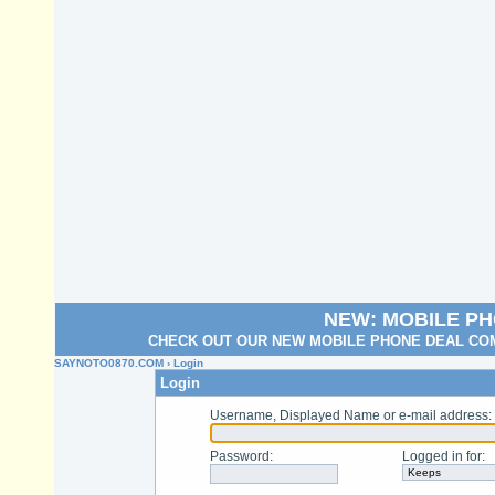
NEW: MOBILE P
CHECK OUT OUR NEW MOBILE PHONE DEAL COM
SAYNOTO0870.COM
› Login
Login
Username, Displayed Name or e-mail address
:
Password
:
Logged in for
: