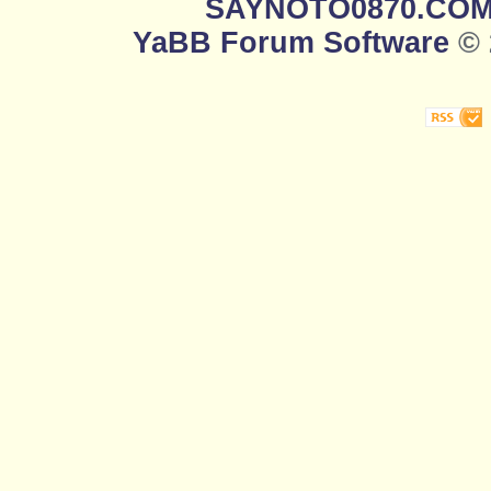
SAYNOTO0870.CO
YaBB Forum Software
© 