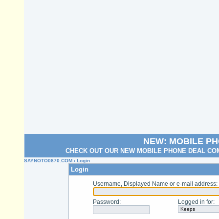
NEW: MOBILE P
CHECK OUT OUR NEW MOBILE PHONE DEAL COM
SAYNOTO0870.COM
› Login
Login
Username, Displayed Name or e-mail address
:
Password
:
Logged in for
: