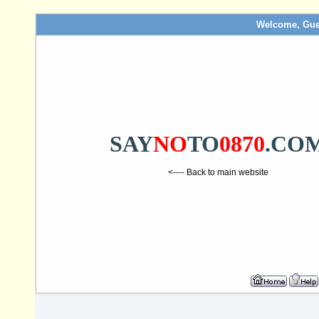
Welcome, Gue
SAY
NO
TO
0870
.CO
<---- Back to main website