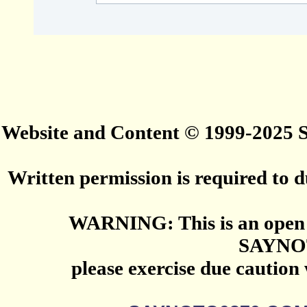
Website and Content © 1999-2025
Written permission is required to du
WARNING: This is an open 
SAYNO
please exercise due caution