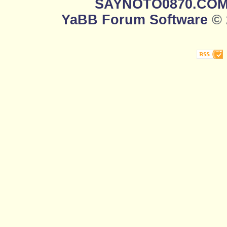
SAYNOTO0870.CO
YaBB Forum Software
© 