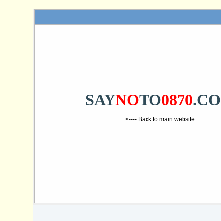
SAY
NO
TO
0870
.C
<---- Back to main website