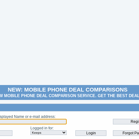
NEW: MOBILE PHONE DEAL COMPARISONS
W MOBILE PHONE DEAL COMPARISON SERVICE. GET THE BEST DEA
splayed Name or e-mail address
:
Logged in for
: