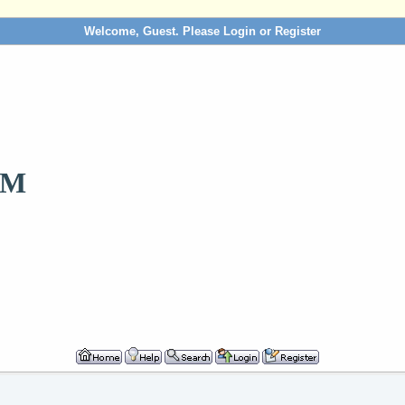
Welcome, Guest. Please
Login
or
Register
OM