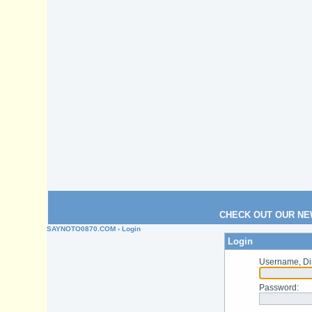
CHECK OUT OUR NE
SAYNOTO0870.COM
› Login
Login
Username, Di
Password
: