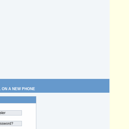
L ON A NEW PHONE