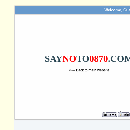
Welcome, Gue
SAY
NO
TO
0870
.CO
<---- Back to main website