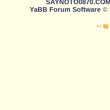
SAYNOTO0870.CO
YaBB Forum Software
© 