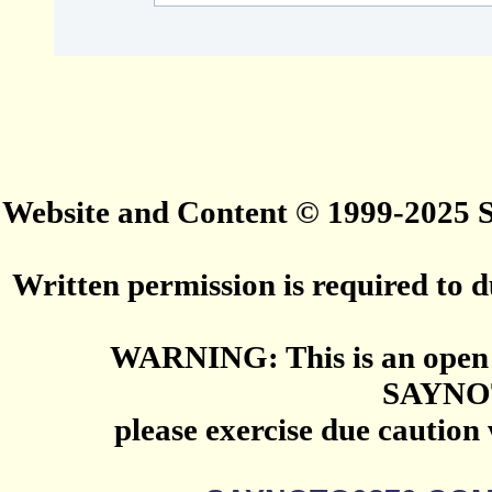
Website and Content © 1999-2025
Written permission is required to du
WARNING: This is an open 
SAYNO
please exercise due caution