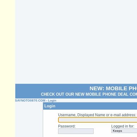
NEW: MOBILE P
CHECK OUT OUR NEW MOBILE PHONE DEAL COM
SAYNOTO0870.COM
› Login
Login
Username, Displayed Name or e-mail address
:
Password
:
Logged in for
: