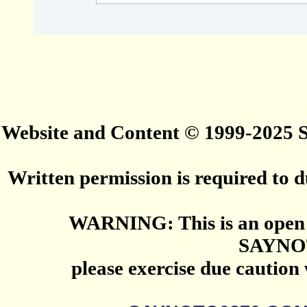
Website and Content © 1999-2025
Written permission is required to du
WARNING: This is an open 
SAYNO
please exercise due caution