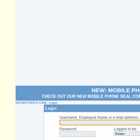
NEW: MOBILE P
CHECK OUT OUR NEW MOBILE PHONE DEAL COM
SAYNOTO0870.COM
› Login
Login
Username, Displayed Name or e-mail address
:
Password
:
Logged in for
: