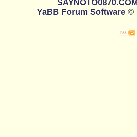
SAYNOTO0870.CO
YaBB Forum Software
© 