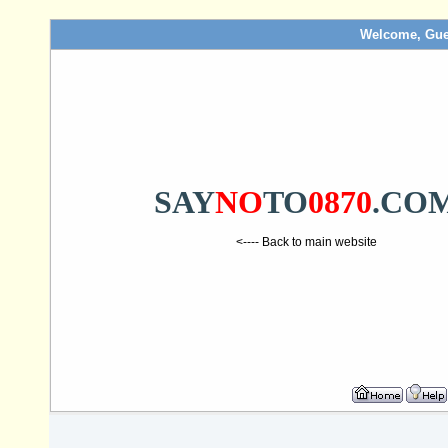
Welcome, Gue
SAY
NO
TO
0870
.CO
<---- Back to main website