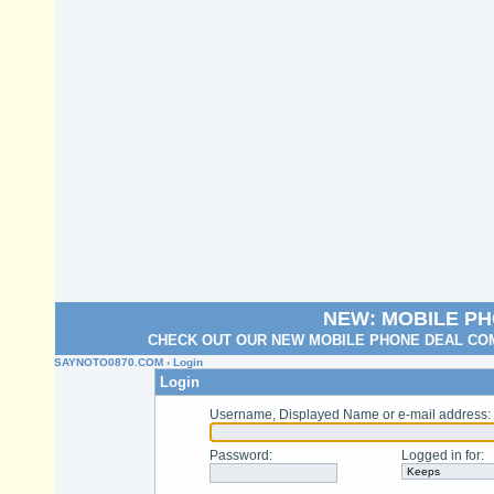
NEW: MOBILE P
CHECK OUT OUR NEW MOBILE PHONE DEAL COM
SAYNOTO0870.COM
› Login
Login
Username, Displayed Name or e-mail address
:
Password
:
Logged in for
: