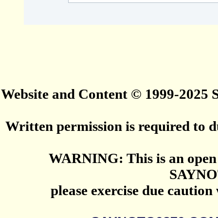
Website and Content © 1999-2025
Written permission is required to du
WARNING: This is an open 
SAYNO
please exercise due caution