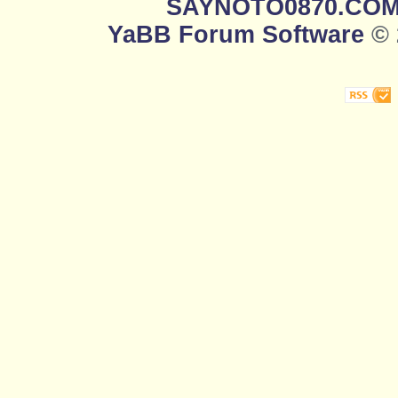
SAYNOTO0870.CO
YaBB Forum Software
© 