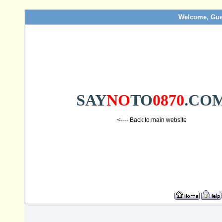
Welcome, Gue
SAY
NO
TO
0870
.CO
<---- Back to main website